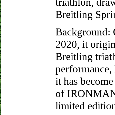
triathlon, dra
Breitling Spri
Background: O
2020, it origi
Breitling tri
performance, 
it has become 
of IRONMAN, 
limited editio