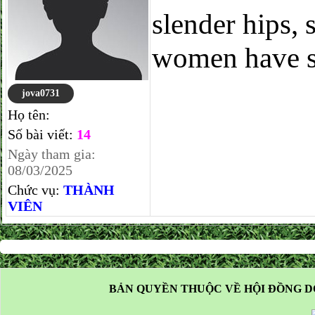
slender hips, 
women have su
jova0731
Họ tên:
Số bài viết:
14
Ngày tham gia:
08/03/2025
Chức vụ:
THÀNH
VIÊN
BẢN QUYỀN THUỘC VỀ HỘI ĐỒNG D