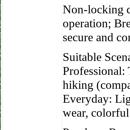
Non-locking d
operation; Bre
secure and com
Suitable Scen
Professional:
hiking (compa
Everyday: Lig
wear, colorful