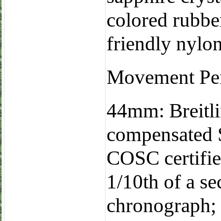
colored rubb
friendly nylo
Movement Pe
44mm: Breitli
compensated
COSC certifie
1/10th of a s
chronograph; 