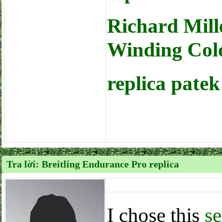
Richard Mil
Winding Col
replica pate
Tra lời: Breitling Endurance Pro replica
I chose this
se