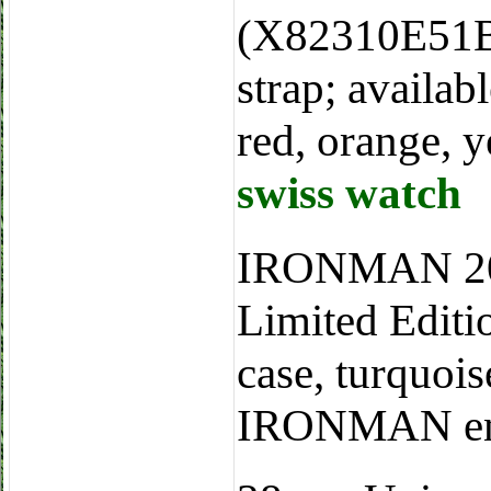
(X82310E51B1
strap; availab
red, orange, y
swiss watch
IRONMAN 20
Limited Edit
case, turquois
IRONMAN engr