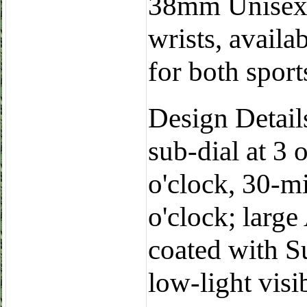
38mm Unisex: 
wrists, availab
for both spor
Design Details
sub-dial at 3 
o'clock, 30-m
o'clock; larg
coated with S
low-light visib