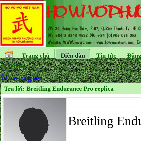
Trang chủ
Diễn đàn
Tin tức
Đăng
Liên hệ
Ý kiến đóng góp
Tra lời: Breitling Endurance Pro replica
Breitling End