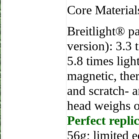
Core Materia
Breitlight® p
version): 3.3 
5.8 times light
magnetic, ther
and scratch- a
head weighs o
Perfect repli
56g; limited e