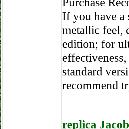
Purchase Rec
If you have a 
metallic feel,
edition; for u
effectiveness,
standard vers
recommend tr
replica Jaco