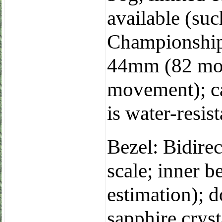
available (s
Championship e
44mm (82 mo
movement); ca
is water-resis
Bezel: Bidirec
scale; inner b
estimation); d
sapphire cryst