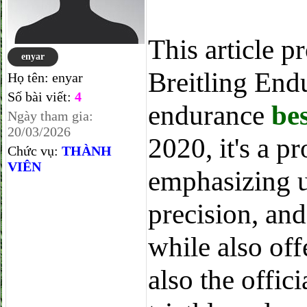
This article p
enyar
Breitling End
Họ tên:
enyar
Số bài viết:
4
endurance
be
Ngày tham gia:
20/03/2026
2020, it's a p
Chức vụ:
THÀNH
VIÊN
emphasizing u
precision, and
while also off
also the offi