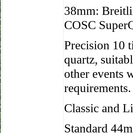
38mm: Breitli
COSC SuperQu
Precision 10 t
quartz, suitab
other events 
requirements.
Classic and L
Standard 44m