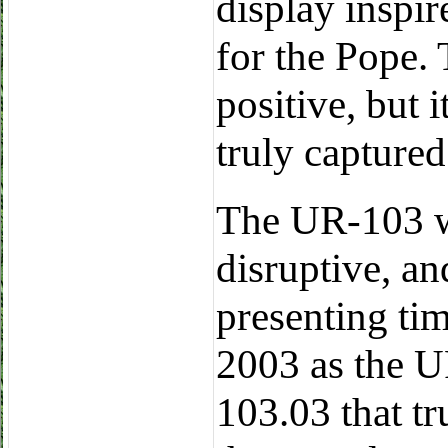
display inspi
for the Pope.
positive, but i
truly captured
The UR-103 w
disruptive, an
presenting tim
2003 as the U
103.03 that tr