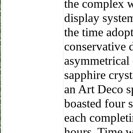
the complex w
display syste
the time adop
conservative 
asymmetrical
sapphire cryst
an Art Deco s
boasted four sa
each completin
hours. Time wa