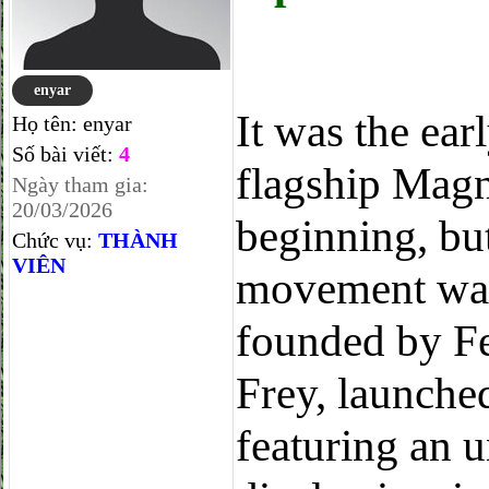
enyar
It was the ear
Họ tên:
enyar
Số bài viết:
4
flagship Magn
Ngày tham gia:
20/03/2026
beginning, bu
Chức vụ:
THÀNH
VIÊN
movement was 
founded by F
Frey, launch
featuring an 