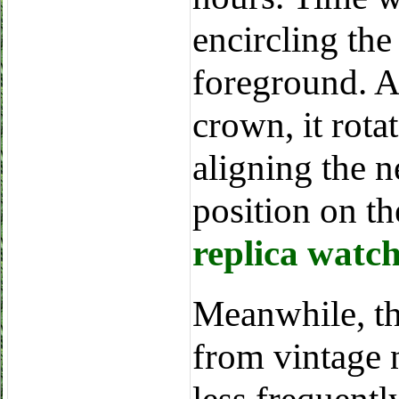
encircling the
foreground. A
crown, it rota
aligning the 
position on th
replica watc
Meanwhile, th
from vintage 