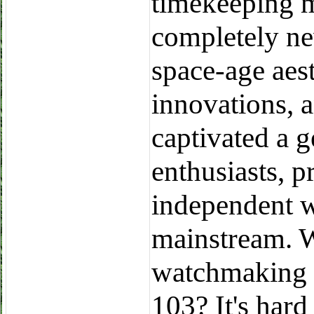
timekeeping m
completely ne
space-age aest
innovations, a
captivated a 
enthusiasts, p
independent w
mainstream. 
watchmaking w
103? It's hard