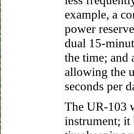
less frequent
example, a con
power reserve
dual 15-minut
the time; and
allowing the u
seconds per d
The UR-103 w
instrument; it