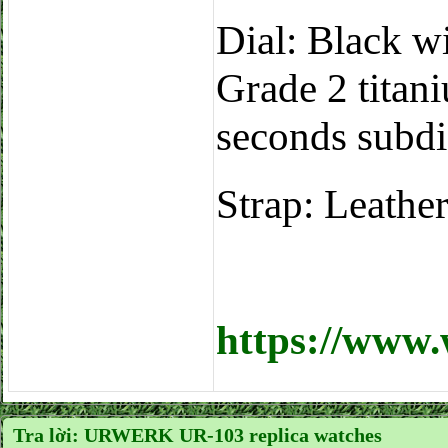
Dial: Black wit
Grade 2 titan
seconds subdi
Strap: Leathe
https://www
Tra lời: URWERK UR-103 replica watches