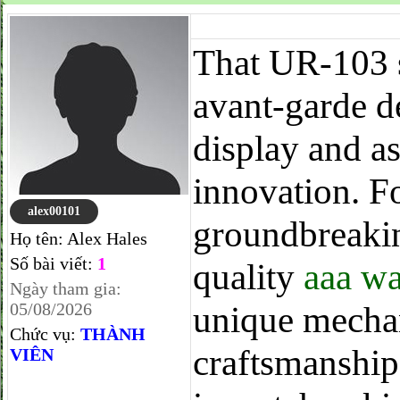
That UR-103 s
avant-garde 
display and a
innovation. F
alex00101
groundbreakin
Họ tên:
Alex Hales
Số bài viết:
1
quality
aaa wa
Ngày tham gia:
05/08/2026
unique mechan
Chức vụ:
THÀNH
craftsmanship.
VIÊN