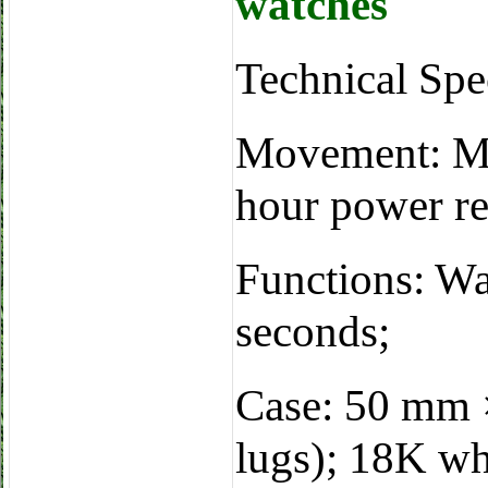
watches
Technical Sp
Movement: Ma
hour power re
Functions: Wa
seconds;
Case: 50 mm 
lugs); 18K whi