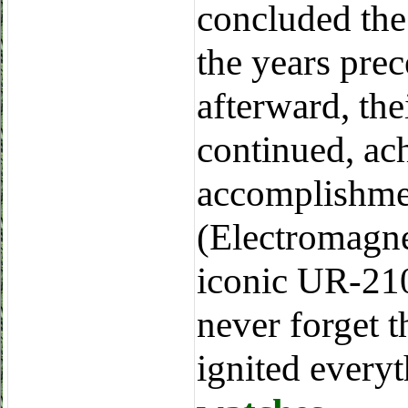
concluded the
the years prec
afterward, th
continued, ac
accomplishme
(Electromagne
iconic UR-210
never forget 
ignited every