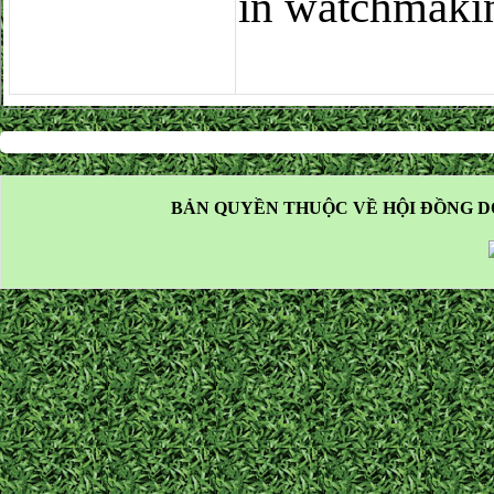
in watchmaki
BẢN QUYỀN THUỘC VỀ HỘI ĐỒNG D