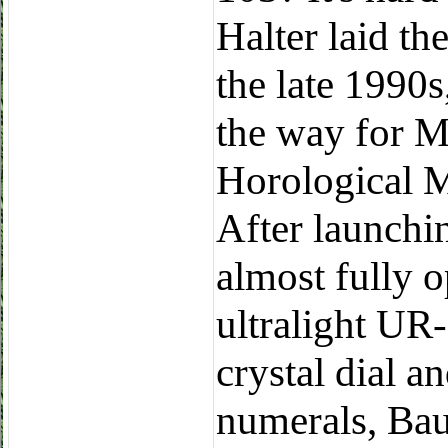
Halter laid th
the late 1990
the way for M
Horological 
After launchin
almost fully 
ultralight UR
crystal dial 
numerals, Bau