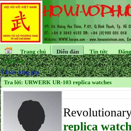
Trang chủ
Diễn đàn
Tin tức
Đăng
Liên hệ
Ý kiến đóng góp
Tra lời: URWERK UR-103 replica watches
Revolutionar
replica watc