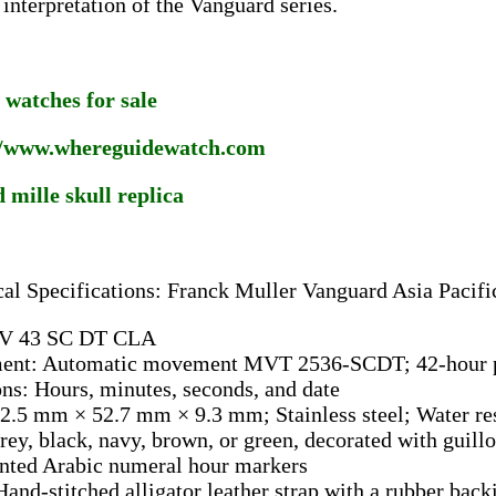
 interpretation of the Vanguard series.
 watches for sale
//www.whereguidewatch.com
 mille skull replica
al Specifications: Franck Muller Vanguard Asia Pacifi
 V 43 SC DT CLA
nt: Automatic movement MVT 2536-SCDT; 42-hour p
ns: Hours, minutes, seconds, and date
2.5 mm × 52.7 mm × 9.3 mm; Stainless steel; Water res
rey, black, navy, brown, or green, decorated with guil
inted Arabic numeral hour markers
Hand-stitched alligator leather strap with a rubber back