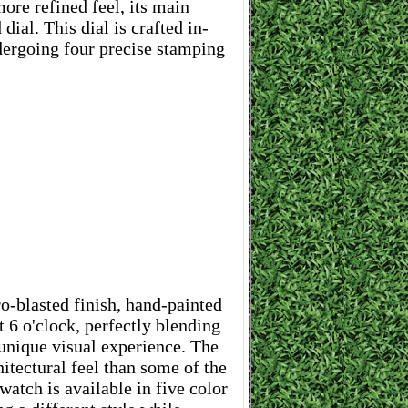
ore refined feel, its main
dial. This dial is crafted in-
dergoing four precise stamping
ro-blasted finish, hand-painted
t 6 o'clock, perfectly blending
 unique visual experience. The
itectural feel than some of the
atch is available in five color