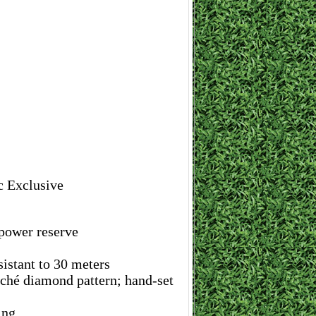
c Exclusive
ower reserve
istant to 30 meters
loché diamond pattern; hand-set
ing.