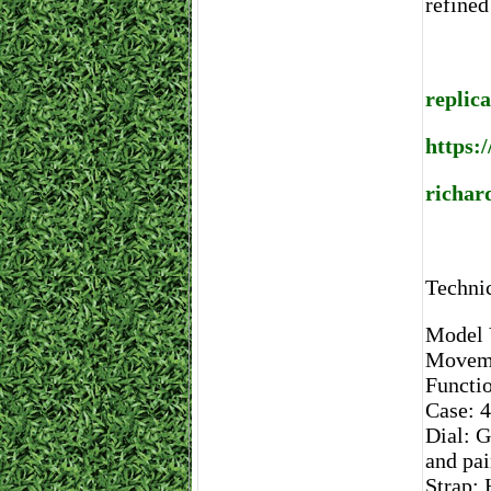
refined
replica
https:
richard
Technic
Model
Moveme
Functio
Case: 4
Dial: G
and pa
Strap: 