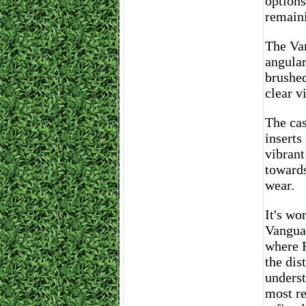
options
remaini
The Van
angular
brushed
clear v
The cas
inserts
vibrant
towards
wear.
It's wo
Vanguar
where F
the dis
underst
most re