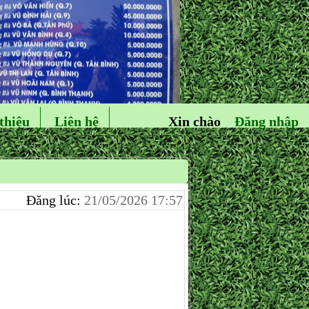
thiệu
Liên hệ
Xin chào
Đăng nhập
Đăng lúc:
21/05/2026 17:57