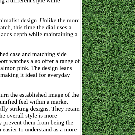
 a different style while
nimalist design. Unlike the more
ch, this time the dial uses a
 adds depth while maintaining a
shed case and matching side
ort watches also offer a range of
 salmon pink. The design leans
l making it ideal for everyday
turn the established image of the
unified feel within a market
lly striking designs. They retain
the overall style is more
ay prevent them from being the
m easier to understand as a more