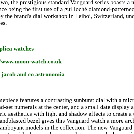
two, the prestigious standard Vanguard series boasts a m
nce being the first use of a guilloché diamond-patterned 
y the brand's dial workshop in Leiboi, Switzerland, un
es.
eplica watches
//www.moon-watch.co.uk
a jacob and co astronomia
mepiece features a contrasting sunburst dial with a mic
d-set numerals at the center, and a small date display a
ic aesthetics with light and shadow effects to create a
andblasted bezel gives this Vanguard watch a more arch
amboyant models in the collection. The new Vanguard w