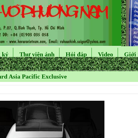
 ký
Thư viện ảnh
Hỏi đáp
Video
Giới 
rd Asia Pacific Exclusive