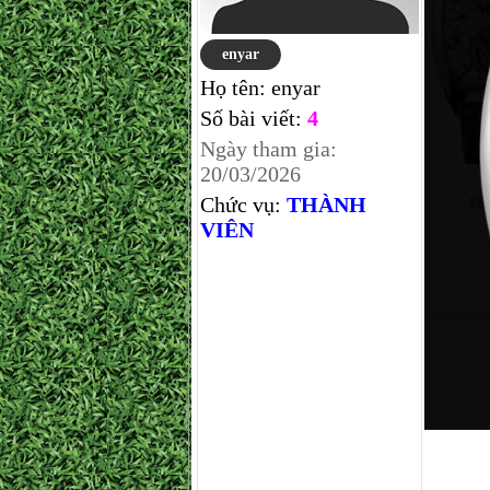
enyar
Họ tên:
enyar
Số bài viết:
4
Ngày tham gia:
20/03/2026
Chức vụ:
THÀNH
VIÊN