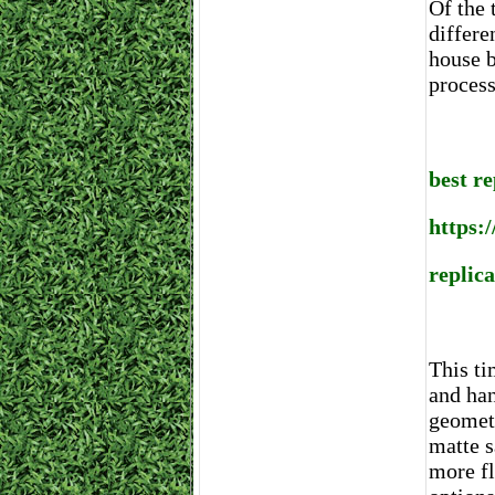
Of the 
differe
house b
process
best r
https:
replic
This ti
and han
geometr
matte s
more fl