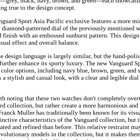
—grey, black, navy, brown, and green—each showcasing
ng true to the design concept.
guard Sport Asia Pacific exclusive features a more mi
 diamond-patterned dial of the previously mentioned wat
 finish with an embossed sunburst pattern. This design
isual effect and overall balance.
e design language is largely similar, but the hand-poli
 further enhance its sporty luxury. The new Vanguard Sp
 color options, including navy blue, brown, green, and
 a stylish and casual look, with a clear and legible dia
rth noting that these two watches don't completely over
d collection, but rather create a more harmonious and 
ranck Muller has traditionally been known for its visua
tinctive characteristics of the Vanguard collection, but 
ated and refined than before. This relative restraint m
volutionary models in the collection, but it makes the