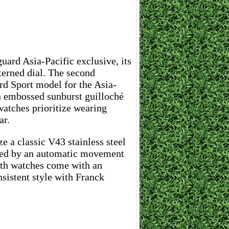
uard Asia-Pacific exclusive, its
erned dial. The second
rd Sport model for the Asia-
an embossed sunburst guilloché
watches prioritize wearing
ar.
ze a classic V43 stainless steel
red by an automatic movement
both watches come with an
nsistent style with Franck