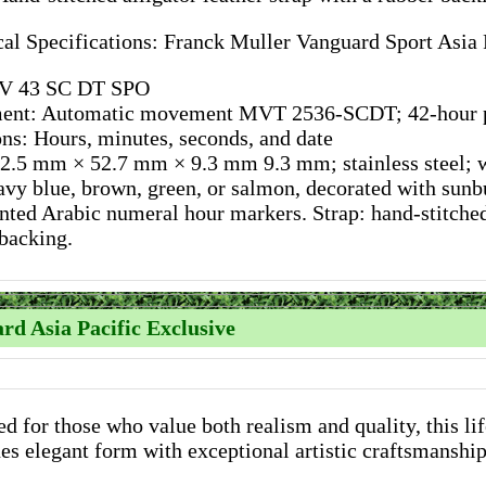
al Specifications: Franck Muller Vanguard Sport Asia 
V 43 SC DT SPO
nt: Automatic movement MVT 2536-SCDT; 42-hour p
ns: Hours, minutes, seconds, and date
2.5 mm × 52.7 mm × 9.3 mm 9.3 mm; stainless steel; wa
avy blue, brown, green, or salmon, decorated with sunbu
nted Arabic numeral hour markers. Strap: hand-stitched 
backing.
rd Asia Pacific Exclusive
d for those who value both realism and quality, this li
s elegant form with exceptional artistic craftsmanship