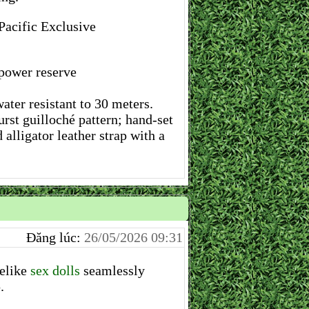
Pacific Exclusive
ower reserve
ter resistant to 30 meters.
rst guilloché pattern; hand-set
alligator leather strap with a
Đăng lúc:
26/05/2026 09:31
felike
sex dolls
seamlessly
.