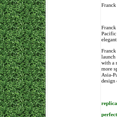
Franck
Franck 
Pacific
elegant
Franck 
launch 
with a 
more sp
Asia-Pa
design 
replic
perfec