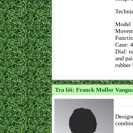
Technic
Model 
Moveme
Functio
Case: 4
Dial: n
and pai
rubber 
Tra lời: Franck Muller Vangua
Designe
combine