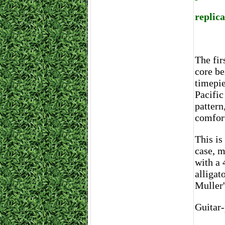
replic
The fir
core be
timepie
Pacific
pattern
comfort
This is
case, 
with a 
alligat
Muller'
Guitar-