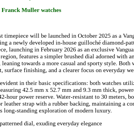
a Franck Muller watches
st timepiece will be launched in October 2025 as a Vang
ing a newly developed in-house guilloché diamond-patt
ce, launching in February 2026 as an exclusive Vangua
 region, features a simpler brushed dial adorned with 
, leaning towards a more casual and sporty style. Both 
, surface finishing, and a clearer focus on everyday we
 evident in their basic specifications: both watches utili
measuring 42.5 mm x 52.7 mm and 9.3 mm thick, powe
42-hour power reserve. Water-resistant to 30 meters, 
or leather strap with a rubber backing, maintaining a co
s long-standing exploration of modern luxury.
patterned dial, exuding everyday elegance