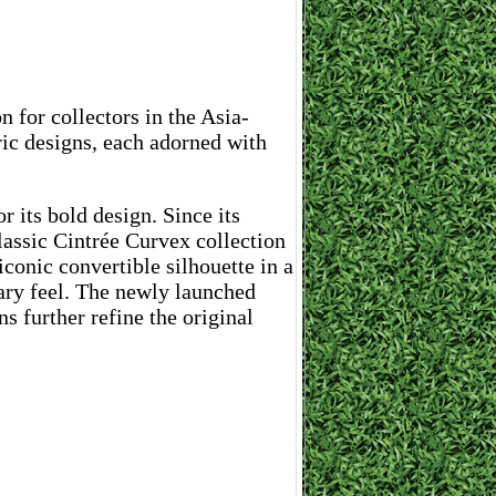
 for collectors in the Asia-
ric designs, each adorned with
 its bold design. Since its
lassic Cintrée Curvex collection
iconic convertible silhouette in a
ary feel. The newly launched
 further refine the original