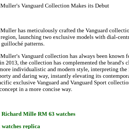
 Muller's Vanguard Collection Makes its Debut
Muller has meticulously crafted the Vanguard collection
 region, launching two exclusive models with dial-cent
 guilloché patterns.
Muller's Vanguard collection has always been known for
in 2013, the collection has complemented the brand's c
more individualistic and modern style, interpreting the 
orty and daring way, instantly elevating its contempor
cific exclusive Vanguard and Vanguard Sport collections
concept in a more concise way.
a Richard Mille RM 63 watches
t watches replica