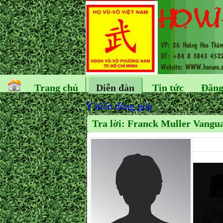
Trang chủ
Diễn đàn
Tin tức
Đăng
Ý kiến đóng góp
Tra lời: Franck Muller Vangua