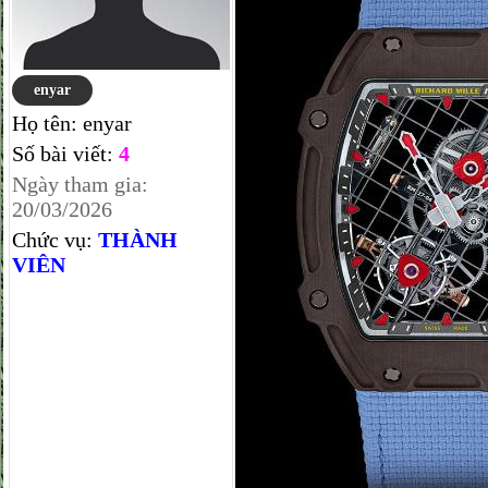
enyar
Họ tên:
enyar
Số bài viết:
4
Ngày tham gia:
20/03/2026
Chức vụ:
THÀNH
VIÊN