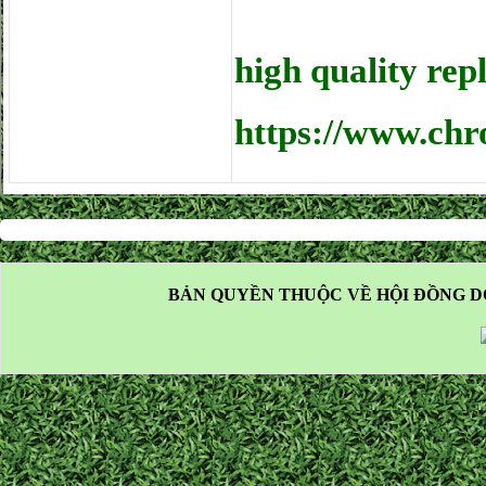
high quality rep
https://www.chr
BẢN QUYỀN THUỘC VỀ HỘI ĐỒNG D