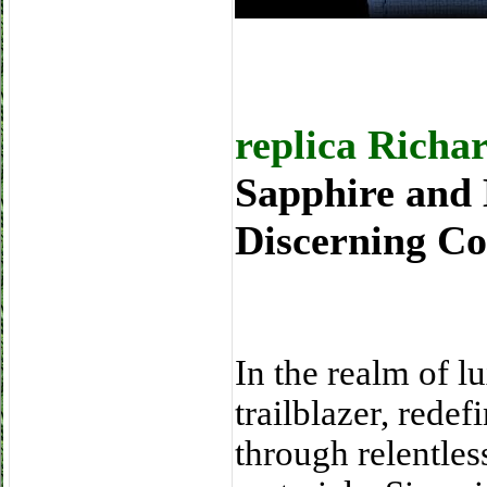
replica Richa
Sapphire and 
Discerning Co
In the realm of l
trailblazer, rede
through relentles