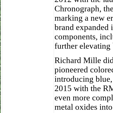
Chronograph, the 
marking a new er
brand expanded i
components, inclu
further elevating
Richard Mille didn
pioneered colore
introducing blue,
2015 with the RM
even more complex
metal oxides into