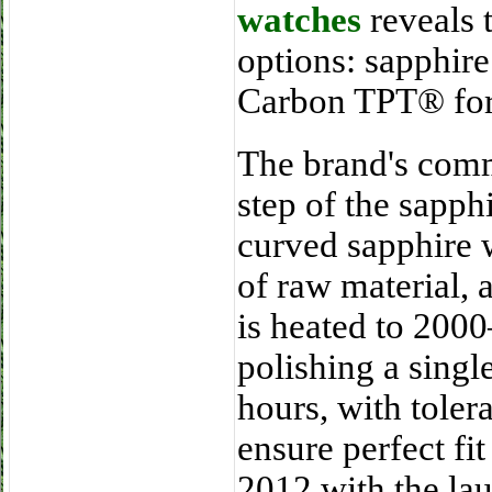
watches
reveals 
options: sapphire
Carbon TPT® for 
The brand's comm
step of the sapph
curved sapphire 
of raw material,
is heated to 200
polishing a singl
hours, with toler
ensure perfect fit
2012 with the la