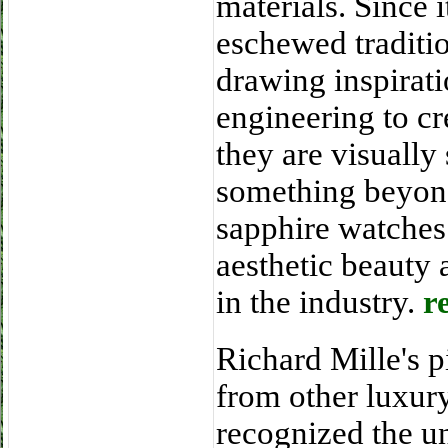
materials. Since 
eschewed traditi
drawing inspirat
engineering to cr
they are visually 
something beyond
sapphire watches 
aesthetic beauty 
in the industry.
r
Richard Mille's p
from other luxur
recognized the un