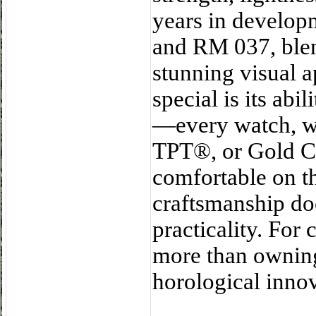
years in develop
and RM 037, blen
stunning visual 
special is its abi
—every watch, wh
TPT®, or Gold C
comfortable on th
craftsmanship doe
practicality. For
more than owning
horological innov