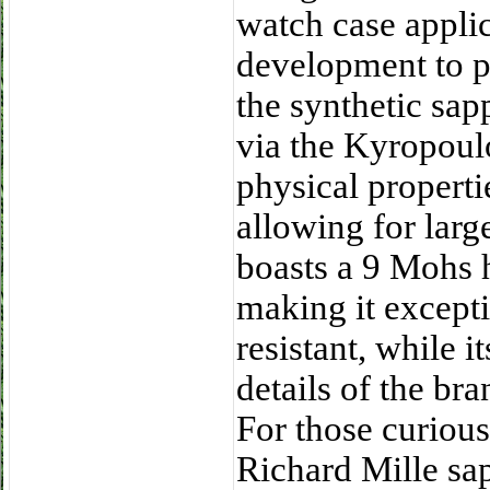
watch case applic
development to pe
the synthetic sa
via the Kyropou
physical properti
allowing for larg
boasts a 9 Mohs 
making it excepti
resistant, while 
details of the br
For those curious
Richard Mille s