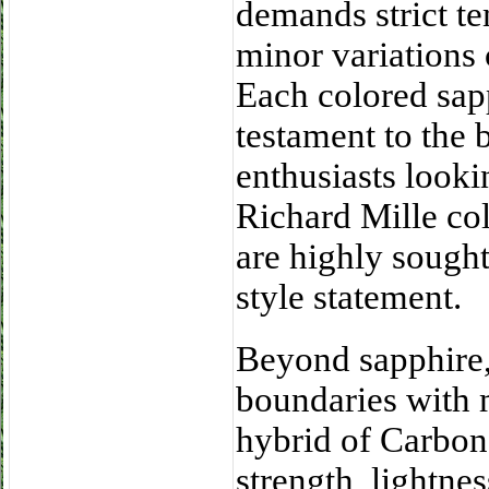
demands strict te
minor variations 
Each colored sap
testament to the 
enthusiasts looki
Richard Mille col
are highly sought
style statement.
Beyond sapphire,
boundaries with 
hybrid of Carbon
strength, lightnes