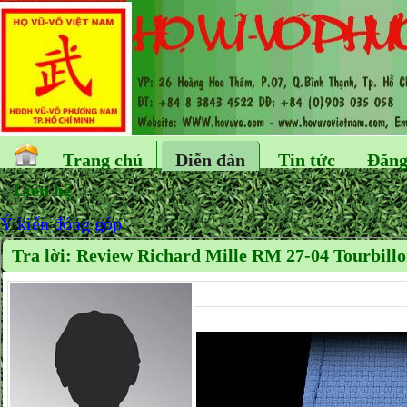
Trang chủ
Diễn đàn
Tin tức
Đăng
Liên hệ
Ý kiến đóng góp
Tra lời: Review Richard Mille RM 27-04 Tourbill