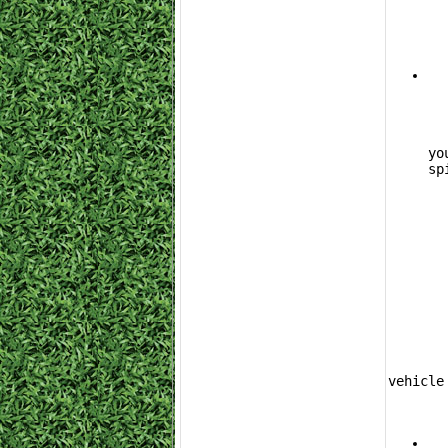
			The 
yo
sp
	If you have accumulated more credits and want to pull multiple rewards from a s
vehicle