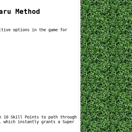
aru Method
 which instantly grants a Super 