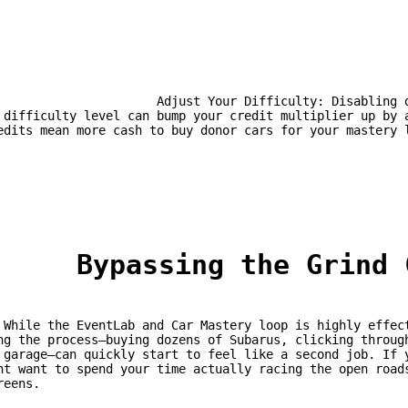
st Your Difficulty: Disabling driving aids and increasing the 
 difficulty level can bump your credit multiplier up by a
edits mean more cash to buy donor cars for your mastery 
	Bypassing the Grind
 that 
ng the process—buying dozens of Subarus, clicking through
 garage—can quickly start to feel like a second job. If y
ht want to spend your time actually racing the open roads
reens.