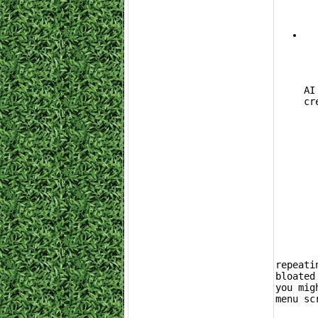
			Adju
AI
cr
	While the EventLab and Car Mastery loop is highly effective, the reality is
repeati
bloated
you mig
menu sc