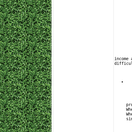
	Farming isn't the only way to build up your inventory. If you want to maximize pa
income 
difficu
			Buy
pr
Wh
Wh
si