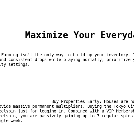
	Maximize Your Every
ssive 
and consistent drops while playing normally, prioritize y
lty settings.
 Properties Early: Houses are not just for fast travel; they 
ovide massive permanent multipliers. Buying the Tokyo Cit
eelspin just for logging in. Combined with a VIP Membersh
eelspin, you are passively gaining up to 7 regular spins 
ngle week.