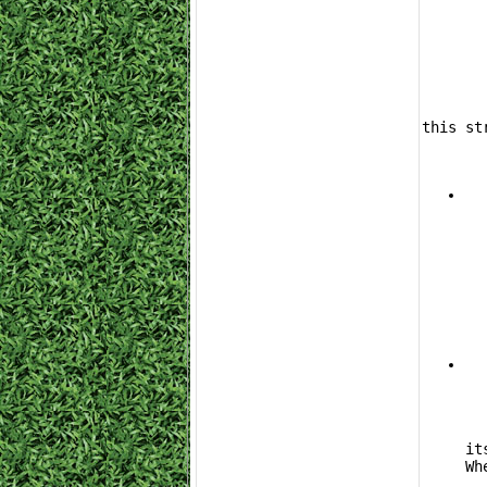
	The Subaru Impreza 22B STI is one of the most cost-effective options in the gam
this st
			The 
it
Wh