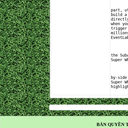
	If you are looking to skip the tedious menu navigation and jump straight into th
part, u
build a
directl
when yo
trigger
million
EventLa
	Whether you decide to put on your farming boots and grind out the Car Mastery tre
the Sub
Super W
	For a visual breakdown of what you can expect from a massive reward opening and a
by-side
Super W
highlig
BẢN QUYỀN T