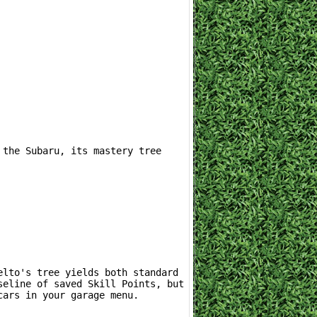
eline of saved Skill Points, but 
cars in your garage menu.