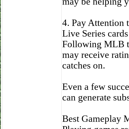
may be helping y
4. Pay Attention
Live Series cards
Following MLB tr
may receive ratin
catches on.
Even a few succe
can generate subst
Best Gameplay M