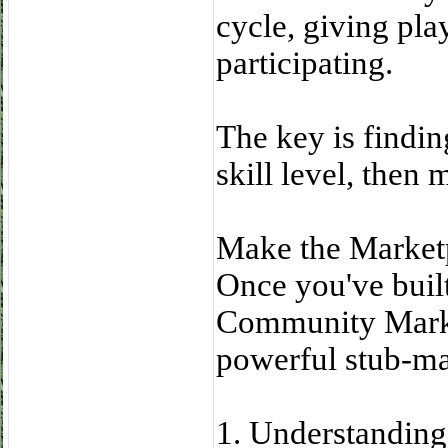
cycle, giving pla
participating.
The key is findin
skill level, then 
Make the Market
Once you've built
Community Marke
powerful stub-ma
1. Understanding