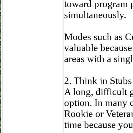
toward program p
simultaneously.
Modes such as Co
valuable because 
areas with a sing
2. Think in Stub
A long, difficult
option. In many c
Rookie or Veteran
time because you