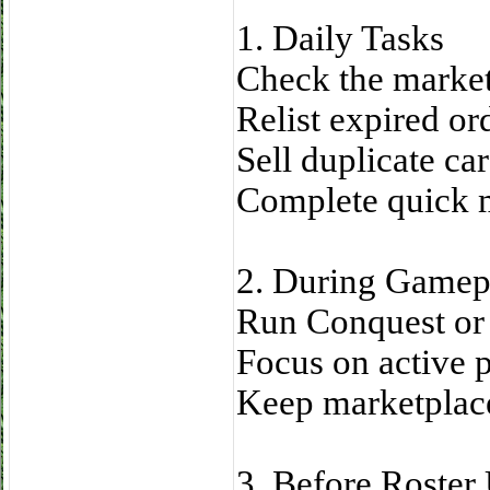
1. Daily Tasks
Check the market
Relist expired or
Sell duplicate car
Complete quick m
2. During Gamep
Run Conquest or
Focus on active 
Keep marketplace
3. Before Roster