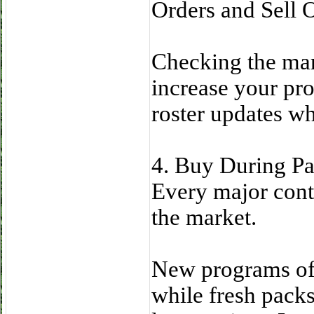
Orders and Sell 
Checking the mar
increase your pro
roster updates w
4. Buy During Pa
Every major conte
the market.
New programs oft
while fresh pack