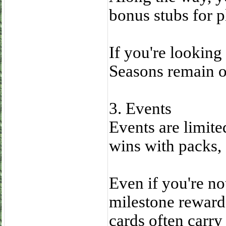
bonus stubs for p
If you're looking
Seasons remain on
3. Events
Events are limite
wins with packs, 
Even if you're not
milestone reward
cards often carry 