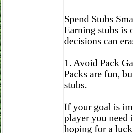
Spend Stubs Sma
Earning stubs is 
decisions can era
1. Avoid Pack G
Packs are fun, but
stubs.
If your goal is i
player you need i
hoping for a luck