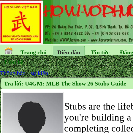
Trang chủ
Diễn đàn
Tin tức
Đăng
Liên hệ
Thông báo - sự kiện
Tra lời: U4GM: MLB The Show 26 Stubs Guide
Stubs are the li
you're building 
completing colle