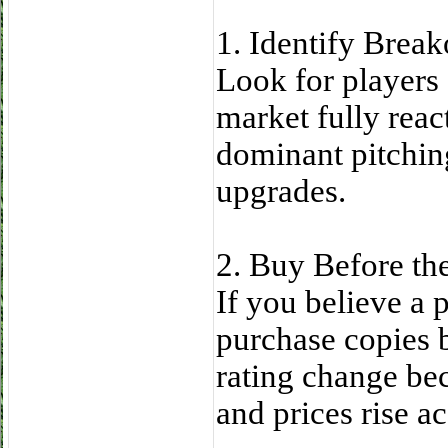
1. Identify Break
Look for players
market fully react
dominant pitchin
upgrades.
2. Buy Before th
If you believe a p
purchase copies 
rating change be
and prices rise a