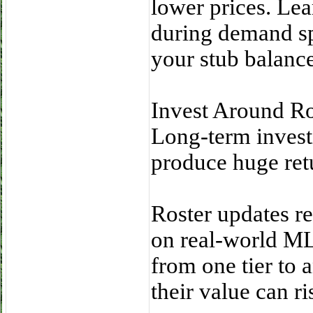
lower prices. Lea
during demand sp
your stub balance
Invest Around Ro
Long-term investi
produce huge ret
Roster updates re
on real-world M
from one tier t
their value can ri