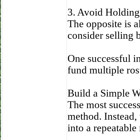
3. Avoid Holding
The opposite is al
consider selling 
One successful i
fund multiple ros
Build a Simple 
The most successf
method. Instead,
into a repeatable 