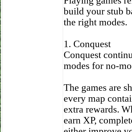
Playing games re
build your stub 
the right modes.
1. Conquest
Conquest continue
modes for no-mon
The games are sho
every map contai
extra rewards. Whi
earn XP, complete
either improve yo