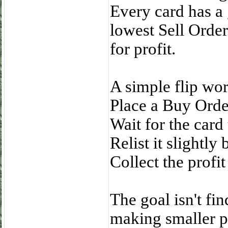
Every card has a
lowest Sell Order
for profit.
A simple flip work
Place a Buy Order
Wait for the card
Relist it slightly
Collect the profit
The goal isn't fi
making smaller pr