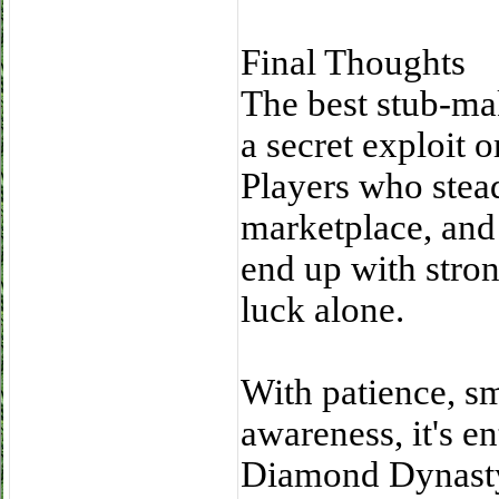
Final Thoughts
The best stub-ma
a secret exploit 
Players who stead
marketplace, and
end up with stron
luck alone.
With patience, sm
awareness, it's en
Diamond Dynasty