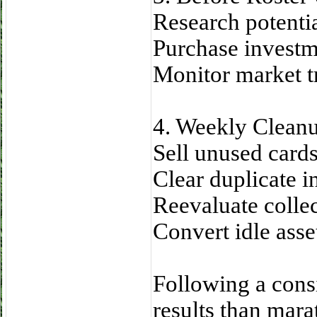
Research potenti
Purchase investme
Monitor market t
4. Weekly Clean
Sell unused cards
Clear duplicate i
Reevaluate collect
Convert idle asset
Following a consi
results than mara