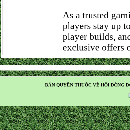
As a trusted gam
players stay up 
player builds, an
exclusive offers
BẢN QUYỀN THUỘC VỀ HỘI ĐỒNG D