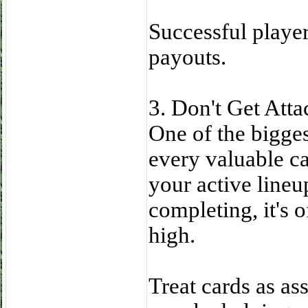
Successful player
payouts.
3. Don't Get Atta
One of the bigge
every valuable ca
your active lineu
completing, it's o
high.
Treat cards as ass