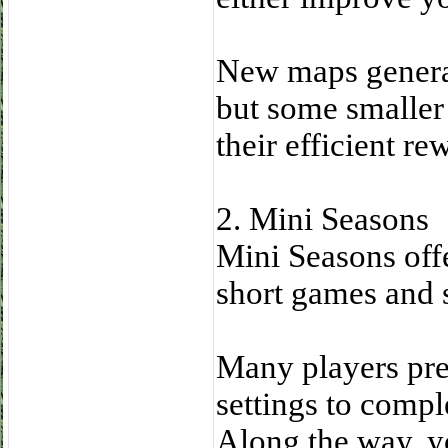
New maps general
but some smaller
their efficient re
2. Mini Seasons
Mini Seasons off
short games and 
Many players pre
settings to compl
Along the way, yo