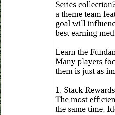
Series collectio
a theme team feat
goal will influen
best earning met
Learn the Funda
Many players foc
them is just as im
1. Stack Reward
The most efficien
the same time. Id