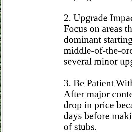
2. Upgrade Impact
Focus on areas th
dominant starting 
middle-of-the-or
several minor up
3. Be Patient Wi
After major cont
drop in price bec
days before maki
of stubs.