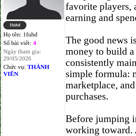
favorite players,
earning and spend
1fuhd
Họ tên:
1fuhd
The good news is 
Số bài viết:
4
money to build a
Ngày tham gia:
29/05/2026
consistently main
Chức vụ:
THÀNH
simple formula: 
VIÊN
marketplace, and
purchases.
Before jumping i
working toward. 