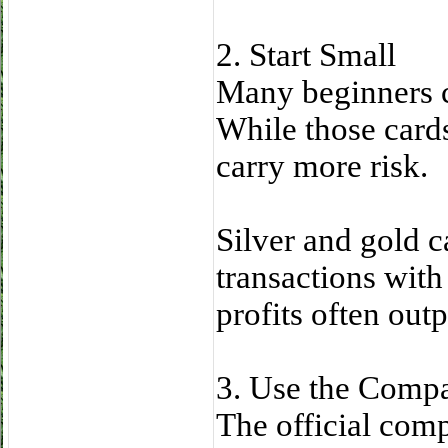
2. Start Small
Many beginners 
While those cards
carry more risk.
Silver and gold ca
transactions with
profits often out
3. Use the Comp
The official com