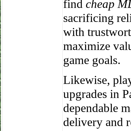
find
cheap ML
sacrificing rel
with trustwort
maximize valu
game goals.
Likewise, pla
upgrades in Pa
dependable ma
delivery and 