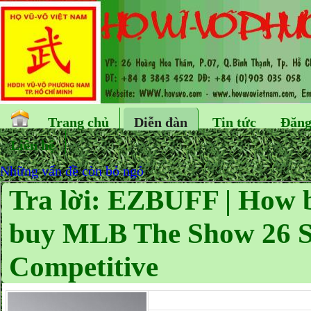
Trang chủ
Diễn đàn
Tin tức
Đăng
Liên hệ
Những vấn đề còn bỏ ngỏ
Tra lời: EZBUFF | How b
buy MLB The Show 26 St
Competitive