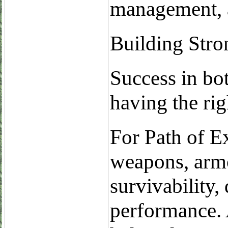
management, 
Building Stro
Success in bo
having the rig
For Path of Ex
weapons, armo
survivability,
performance. 