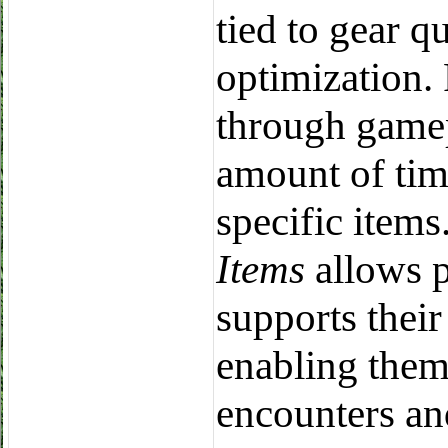
tied to gear q
optimization.
through gamep
amount of tim
specific item
Items
allows p
supports their
enabling them
encounters an