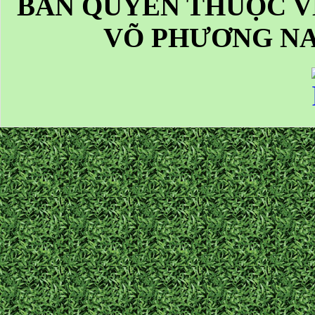
BẢN QUYỀN THUỘC V
VÕ PHƯƠNG NA