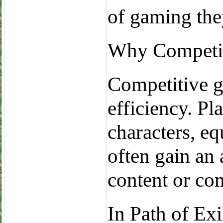
of gaming the
Why Competit
Competitive g
efficiency. Pl
characters, e
often gain an
content or com
In Path of Exi