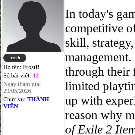
In today's ga
competitive o
skill, strategy
management. 
frostb
Họ tên:
FrostB
through their 
Số bài viết:
12
limited playti
Ngày tham gia:
29/05/2026
up with exper
Chức vụ:
THÀNH
VIÊN
reason why m
of Exile 2 Ite