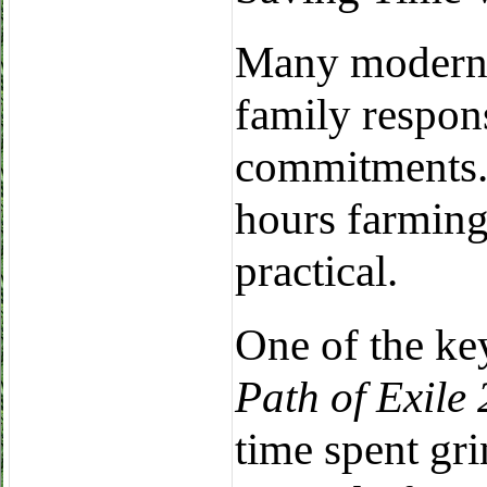
Many modern 
family respons
commitments. 
hours farming
practical.
One of the ke
Path of Exile 
time spent gri