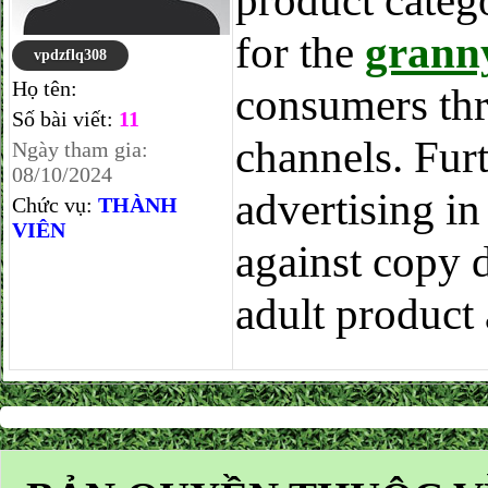
product categ
for the
granny
vpdzflq308
Họ tên:
consumers thr
Số bài viết:
11
channels. Furt
Ngày tham gia:
08/10/2024
advertising in
Chức vụ:
THÀNH
VIÊN
against copy 
adult product 