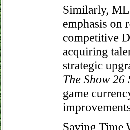
Similarly, ML
emphasis on r
competitive 
acquiring tal
strategic upg
The Show 26 
game currency
improvements 
Saving Time 