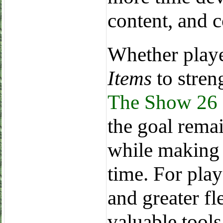
content, and 
Whether play
Items
to stren
The Show 26 
the goal rema
while making 
time. For play
and greater fl
valuable tools