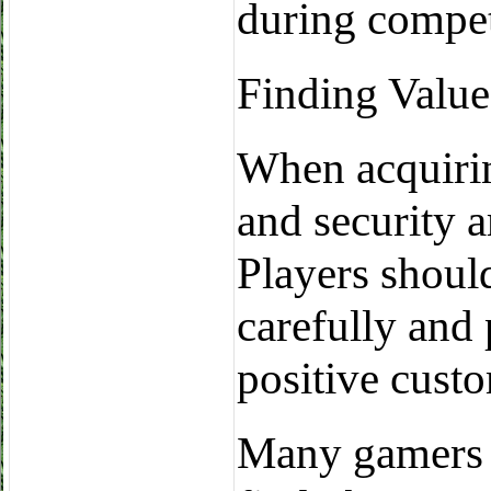
during compet
Finding Value
When acquirin
and security a
Players shoul
carefully and 
positive cust
Many gamers a