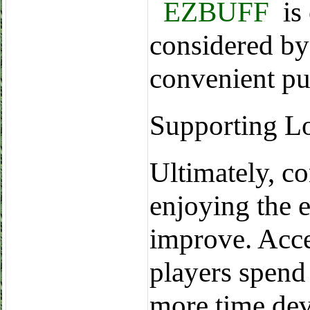
EZBUFF
is 
considered by
convenient pu
Supporting L
Ultimately, c
enjoying the 
improve. Acce
players spend 
more time dev