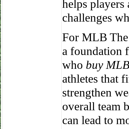
helps players 
challenges whi
For MLB The S
a foundation 
who
buy MLB
athletes that f
strengthen we
overall team b
can lead to m