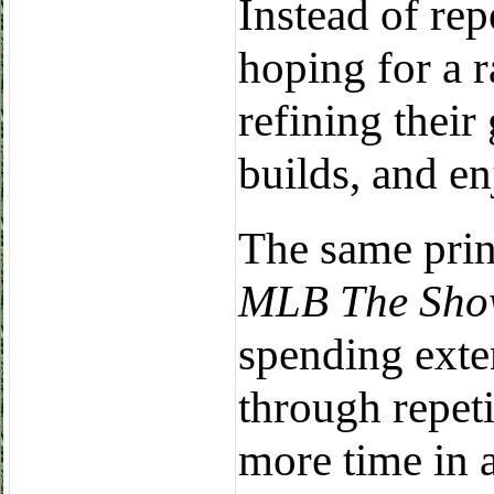
Instead of re
hoping for a r
refining thei
builds, and en
The same prin
MLB The Show
spending exte
through repeti
more time in 