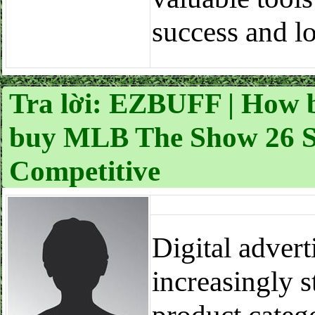
success and l
Tra lời: EZBUFF | How b
buy MLB The Show 26 St
Competitive
Digital adver
increasingly s