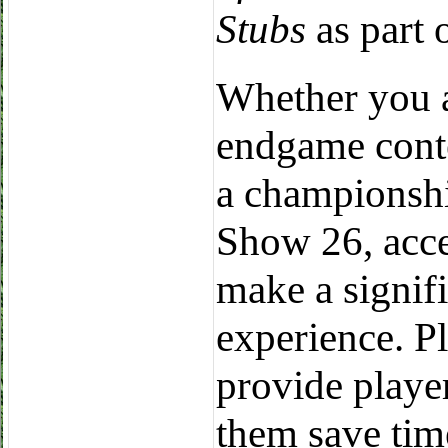
Stubs
as part 
Whether you a
endgame conte
a championshi
Show 26, acces
make a signif
experience. 
provide player
them save tim