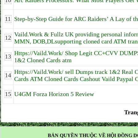
10
Arc Raiders Processors: What Most Players Get
11
Step-by-Step Guide for ARC Raiders’ A Lay of t
Vaild.Work & Fullz UK providing personal infor
12
MMN, DOB,DLsupporting cloned card ATM trans
Https://Vaild.Work/ Shop Legit CC+CVV DUM
13
1&2 Cloned Cards atm
Https://Vaild.Work/ sell Dumps track 1&2 Real 
14
Cards ATM Cloned Cards Cashout Vaild Paypal 
15
U4GM Forza Horizon 5 Review
Tran
BẢN QUYỀN THUỘC VỀ HỘI ĐỒNG D