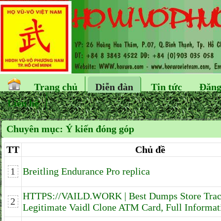
Trang chủ
Diễn đàn
Tin tức
Đăng
Liên hệ
Chuyên mục:
Ý kiến đóng góp
TT
Chủ đề
1
Breitling Endurance Pro replica
HTTPS://VAILD.WORK | Best Dumps Store Tra
2
Legitimate Vaidl Clone ATM Card, Full Informat