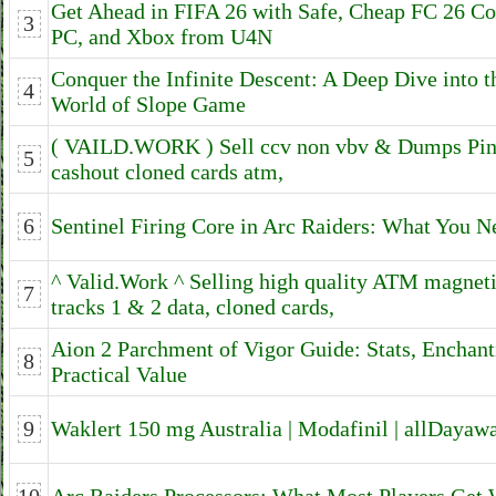
Get Ahead in FIFA 26 with Safe, Cheap FC 26 Co
3
PC, and Xbox from U4N
Conquer the Infinite Descent: A Deep Dive into t
4
World of Slope Game
( VAILD.WORK ) Sell ccv non vbv & Dumps Pin
5
cashout cloned cards atm,
6
Sentinel Firing Core in Arc Raiders: What You 
^ Valid.Work ^ Selling high quality ATM magne
7
tracks 1 & 2 data, cloned cards,
Aion 2 Parchment of Vigor Guide: Stats, Enchant
8
Practical Value
9
Waklert 150 mg Australia | Modafinil | allDayaw